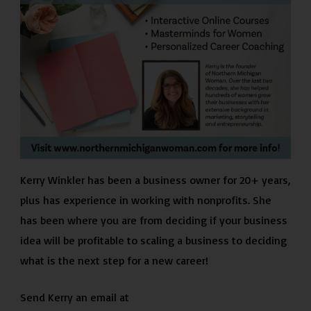
Kerry Winkler has been a business owner for 20+ years,
plus has experience in working with nonprofits. She
has been where you are from deciding if your business
idea will be profitable to scaling a business to deciding
what is the next step for a new career!
Send Kerry an email at