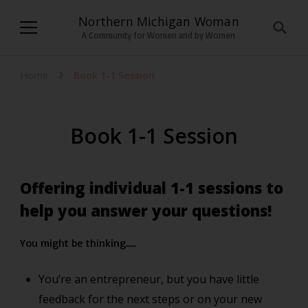
Northern Michigan Woman
A Community for Women and by Women
Home
Book 1-1 Session
Book 1-1 Session
Offering individual 1-1 sessions to
help you answer your questions!
You might be thinking…..
You’re an entrepreneur, but you have little
feedback for the next steps or on your new