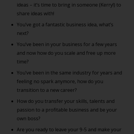
ideas – it’s time to bring in someone (Kerry!) to
share ideas with!
You’ve got a fantastic business idea, what’s
next?
You’ve been in your business for a few years
and now how do you scale and free up more
time?
You’ve been in the same industry for years and
feeling no spark anymore, how do you
transition to a new career?
How do you transfer your skills, talents and
passion to a profitable business and be your
own boss?
Are you ready to leave your 9-5 and make your