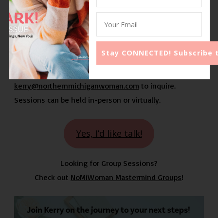
Often I hear, “
Is it even the right next step?
”
Let’s work together and grow your business! ~
Kerry
Send Kerry an email at
kerry@northernmichiganwoman.com
to inquire.
Sessions can be held in-person or virtually.
Yes, I’d like talk!
Looking for Group Sessions?
Check out
NoMiWoman Mastermind Groups
!