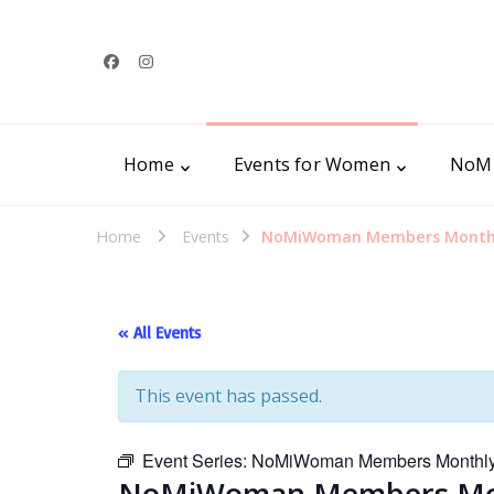
Home
Events for Women
NoM
Home
Events
NoMiWoman Members Monthly
« All Events
This event has passed.
Event Series:
NoMiWoman Members Monthly 
NoMiWoman Members Mont