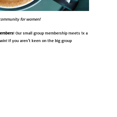
community for women!
Members
! Our small group membership meets 1x a
in! If you aren’t keen on the big group