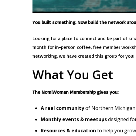
You built something. Now build the network arou
Looking for a place to connect and be part of sma
month for in-person coffee, free member workshop
networking, we have created this group for you
What You Get
The NomiWoman Membership gives you:
A real community
of Northern Michigan
Monthly events & meetups
designed for
Resources & education
to help you grow