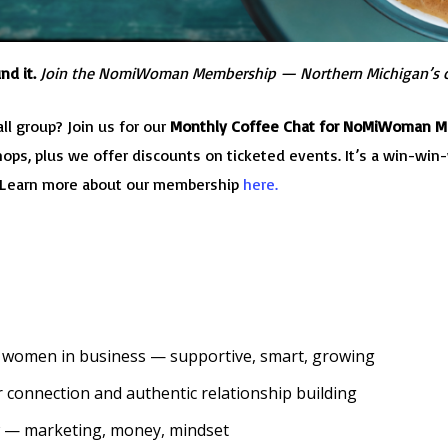
nd it.
Join the NomiWoman Membership — Northern Michigan’s 
ll group? Join us for our
Monthly Coffee Chat for NoMiWoman 
s, plus we offer discounts on ticketed events. It’s a win-win-w
! Learn more about our membership
here.
 women in business — supportive, smart, growing
 connection and authentic relationship building
 — marketing, money, mindset