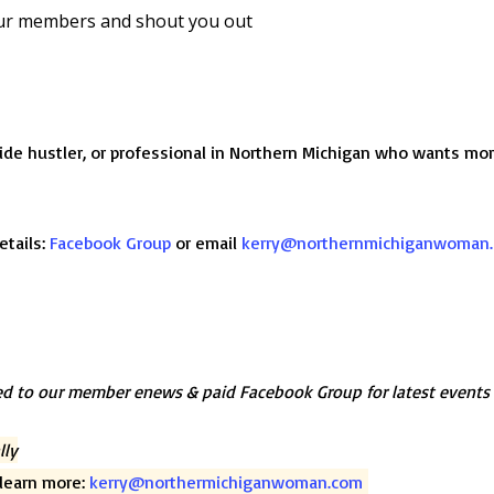
ur members and shout you out
ide hustler, or professional in Northern Michigan who wants m
etails:
Facebook Group
or email
kerry@northernmichiganwoman
d to our member enews & paid Facebook Group for latest events
lly
o learn more:
kerry@northermichiganwoman.com