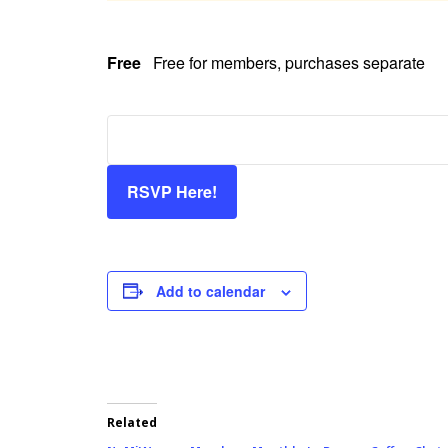
Free
Free for members, purchases separate
RSVP Here!
Add to calendar
Related