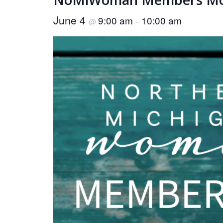
June 4
9:00 am
10:00 am
@
–