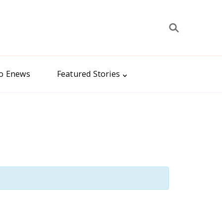
to Enews
Featured Stories