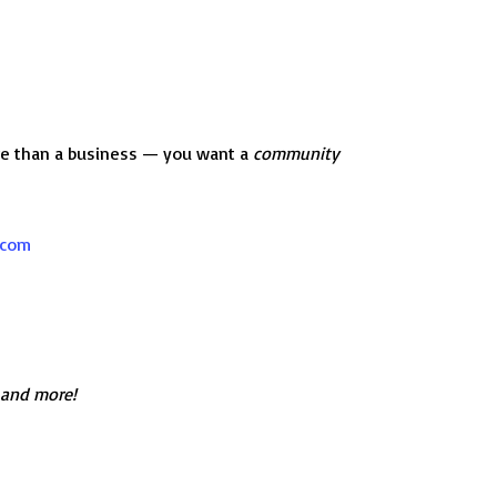
ore than a business — you want a
community
.com
 and more!