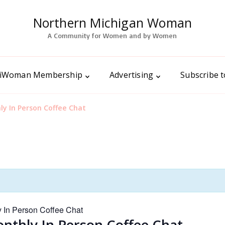
Northern Michigan Woman
A Community for Women and by Women
iWoman Membership
Advertising
Subscribe 
 In Person Coffee Chat
In Person Coffee Chat
hly In Person Coffee Chat