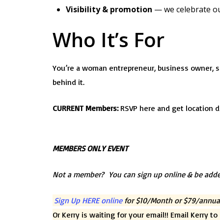
Visibility & promotion
— we celebrate o
Who It’s For
You’re a woman entrepreneur, business owner, s
behind it.
CURRENT Members:
RSVP here and get location d
MEMBERS ONLY EVENT
Not a member? You can sign up online & be adde
Sign Up HERE online
for $10/Month or $79/annua
Or Kerry is waiting for your email!! Email Kerry t