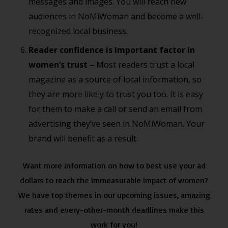
messages and images. You will reach new
audiences in NoMiWoman and become a well-
recognized local business.
Reader confidence is important factor in
women’s trust
– Most readers trust a local
magazine as a source of local information, so
they are more likely to trust you too. It is easy
for them to make a call or send an email from
advertising they’ve seen in NoMiWoman. Your
brand will benefit as a result.
Want more information on how to best use your ad
dollars to reach the immeasurable impact of women?
We have top themes in our upcoming issues, amazing
rates and every-other-month deadlines make this
work for you!